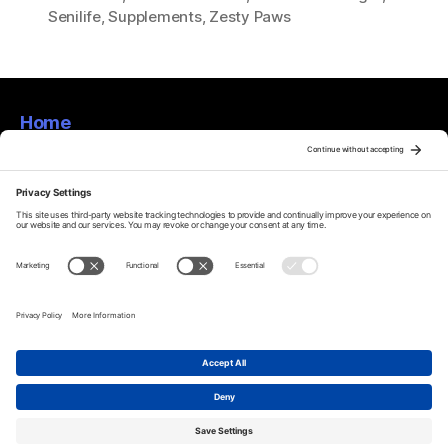
Senilife
,
Supplements
,
Zesty Paws
Home
About
Privacy Policy
Terms Of Service
Disclaimer
Cookie Policy
© 2026
Furtastic Findings!
Up
↑
Privacy Policy