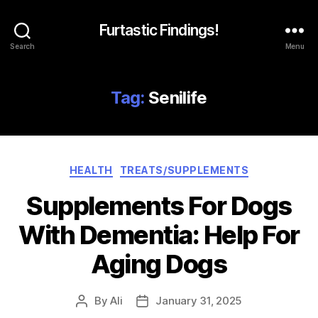
Furtastic Findings!
Search
Menu
Tag:
Senilife
Categories
HEALTH
TREATS/SUPPLEMENTS
Supplements For Dogs
With Dementia: Help For
Aging Dogs
By
Ali
January 31, 2025
Post
Post
author
date