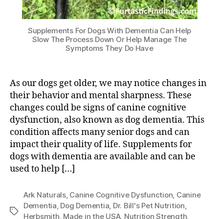
Supplements For Dogs With Dementia Can Help
Slow The Process Down Or Help Manage The
Symptoms They Do Have
As our dogs get older, we may notice changes in
their behavior and mental sharpness. These
changes could be signs of canine cognitive
dysfunction, also known as dog dementia. This
condition affects many senior dogs and can
impact their quality of life. Supplements for
dogs with dementia are available and can be
used to help […]
Ark Naturals
,
Canine Cognitive Dysfunction
,
Canine
Dementia
,
Dog Dementia
,
Dr. Bill's Pet Nutrition
,
Tags
Herbsmith
,
Made in the USA
,
Nutrition Strength
,