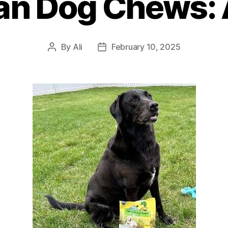
an Dog Chews: 
By
Ali
February 10, 2025
Post
Post
author
date