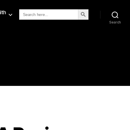
SEARCH BUTTON
Search
lth
for:
Search