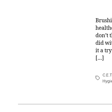
Brushi
health
don’t 
did wi
it a tr
[…]
C.E.T
Tags
Hygi