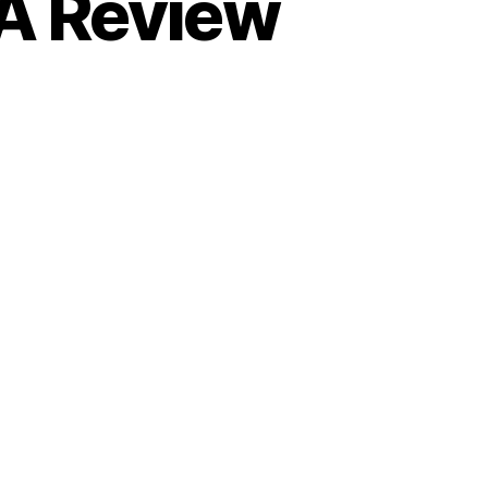
A Review