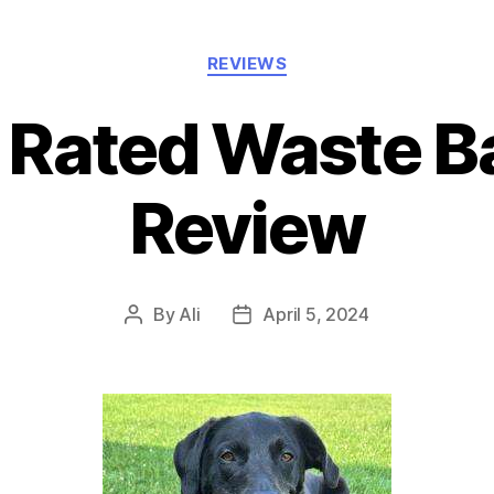
Categories
REVIEWS
 Rated Waste B
Review
By
Ali
April 5, 2024
Post
Post
author
date