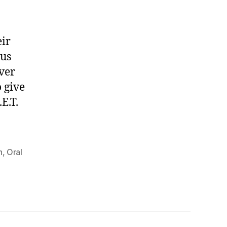
eir
 us
ever
 give
E.T.
h
,
Oral