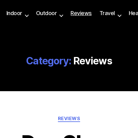
Indoor
Outdoor
Reviews
Travel
Hea
Category:
Reviews
Categories
REVIEWS