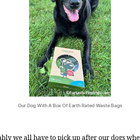
Our Dog With A Box Of Earth Rated Waste Bags
ably we all have to pick up after our dogs wh