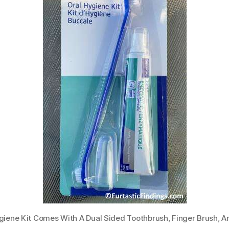
ygiene Kit Comes With A Dual Sided Toothbrush, Finger Brush, 