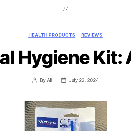
Categories
HEALTH PRODUCTS
REVIEWS
ral Hygiene Kit:
By
Ali
July 22, 2024
Post
Post
author
date