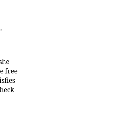
e
 she
e free
isfies
check