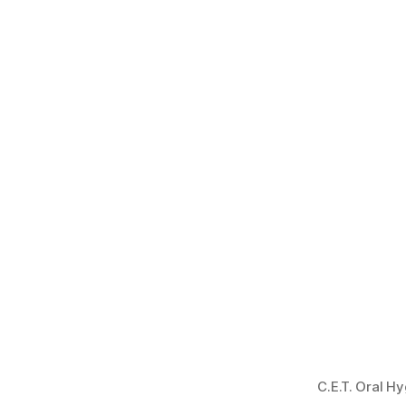
C.E.T. Oral H