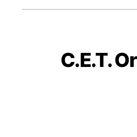
C.E.T. O