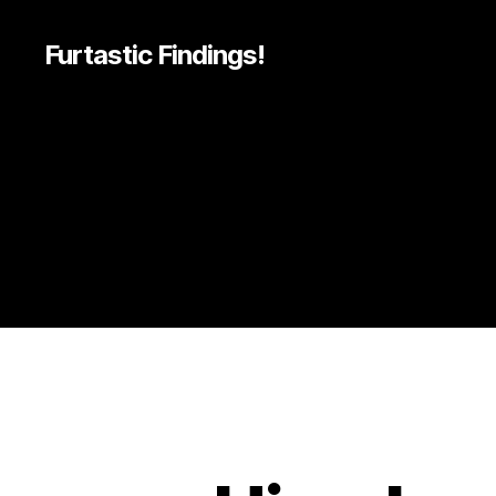
Furtastic Findings!