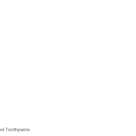
And Toothpaste