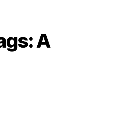
ags: A