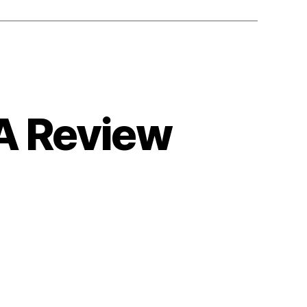
 A Review