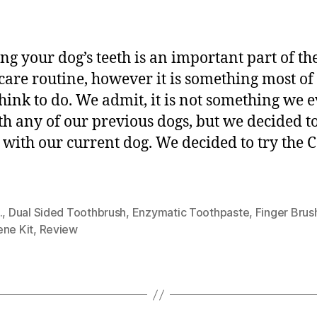
ng your dog’s teeth is an important part of th
care routine, however it is something most of
think to do. We admit, it is not something we 
th any of our previous dogs, but we decided to
y with our current dog. We decided to try the C.
.
,
Dual Sided Toothbrush
,
Enzymatic Toothpaste
,
Finger Brus
ene Kit
,
Review