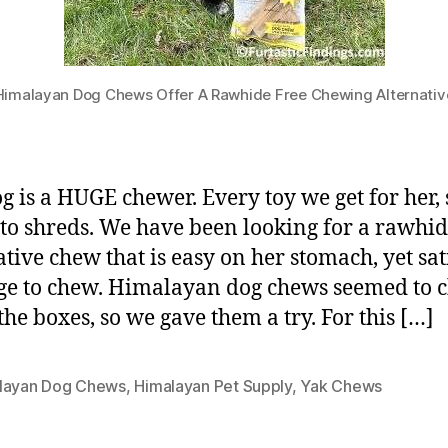
Himalayan Dog Chews Offer A Rawhide Free Chewing Alternativ
g is a HUGE chewer. Every toy we get for her,
to shreds. We have been looking for a rawhid
ative chew that is easy on her stomach, yet sat
ge to chew. Himalayan dog chews seemed to 
 the boxes, so we gave them a try. For this […]
layan Dog Chews
,
Himalayan Pet Supply
,
Yak Chews