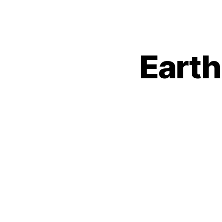
Earth