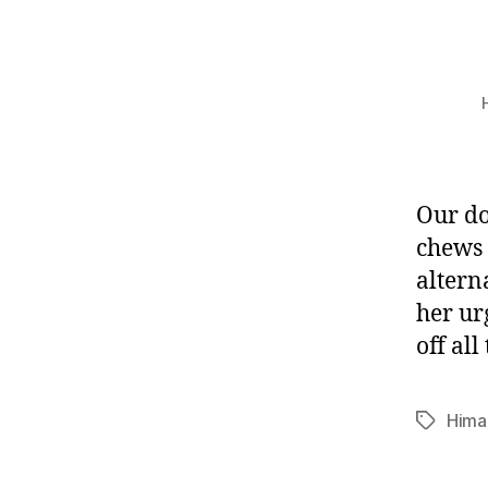
Our do
chews 
altern
her ur
off all
Hima
Tags