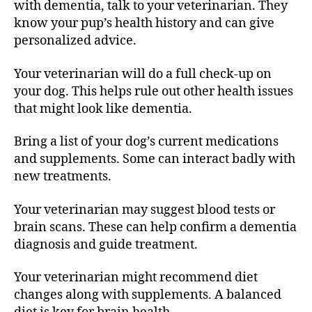
with dementia, talk to your veterinarian. They
know your pup’s health history and can give
personalized advice.
Your veterinarian will do a full check-up on
your dog. This helps rule out other health issues
that might look like dementia.
Bring a list of your dog’s current medications
and supplements. Some can interact badly with
new treatments.
Your veterinarian may suggest blood tests or
brain scans. These can help confirm a dementia
diagnosis and guide treatment.
Your veterinarian might recommend diet
changes along with supplements. A balanced