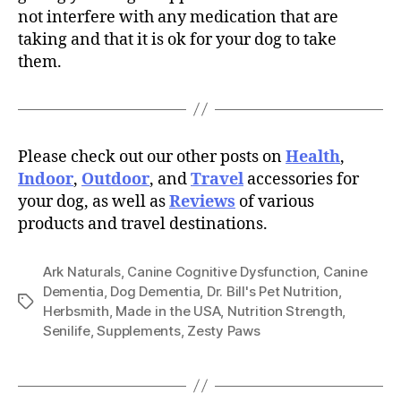
not interfere with any medication that are
taking and that it is ok for your dog to take
them.
Please check out our other posts on
Health
,
Indoor
,
Outdoor
, and
Travel
accessories for
your dog, as well as
Reviews
of various
products and travel destinations.
Ark Naturals
,
Canine Cognitive Dysfunction
,
Canine
Dementia
,
Dog Dementia
,
Dr. Bill's Pet Nutrition
,
Tags
Herbsmith
,
Made in the USA
,
Nutrition Strength
,
Senilife
,
Supplements
,
Zesty Paws