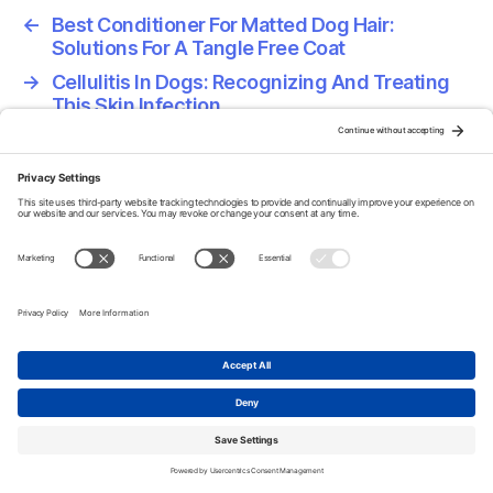
←
Best Conditioner For Matted Dog Hair:
Solutions For A Tangle Free Coat
→
Cellulitis In Dogs: Recognizing And Treating
This Skin Infection
Home
About
Privacy Policy
Terms Of Service
Disclaimer
Cookie Policy