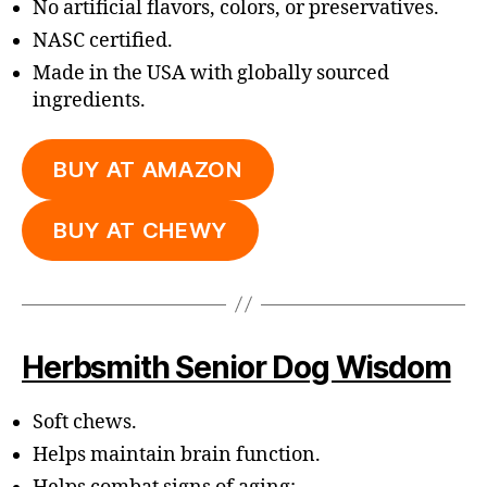
No artificial flavors, colors, or preservatives.
NASC certified.
Made in the USA with globally sourced
ingredients.
BUY AT AMAZON
BUY AT CHEWY
Herbsmith Senior Dog Wisdom
Soft chews.
Helps maintain brain function.