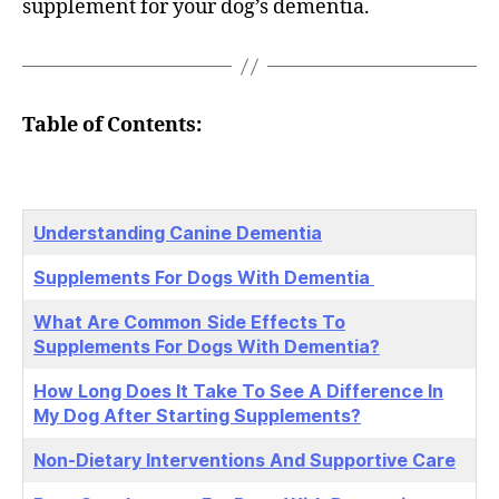
supplement for your dog’s dementia.
Table of Contents:
Understanding Canine Dementia
Supplements For Dogs With Dementia
What Are Common
Side Effects To
Supplements For Dogs With Dementia?
How Long Does It Take To See A Difference In
My Dog After Starting Supplements?
Non-Dietary Interventions And Supportive Care