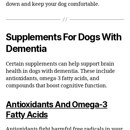
down and keep your dog comfortable.
Supplements For Dogs With
Dementia
Certain supplements can help support brain
health in dogs with dementia. These include
antioxidants, omega-3 fatty acids, and
compounds that boost cognitive function.
Antioxidants And Omega-3
Fatty Acids
Antioxidants fight harmful free radicals in your