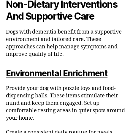
Non-Dietary Interventions
And Supportive Care
Dogs with dementia benefit from a supportive
environment and tailored care. These
approaches can help manage symptoms and
improve quality of life.
Environmental Enrichment
Provide your dog with puzzle toys and food-
dispensing balls. These items stimulate their
mind and keep them engaged. Set up
comfortable resting areas in quiet spots around
your home.
Create a consistent daily routine for meals,