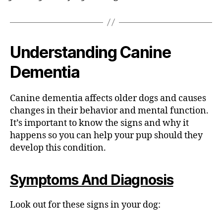
Understanding Canine
Dementia
Canine dementia affects older dogs and causes
changes in their behavior and mental function.
It’s important to know the signs and why it
happens so you can help your pup should they
develop this condition.
Symptoms And Diagnosis
Look out for these signs in your dog: