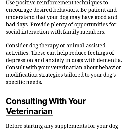
Use positive reinforcement techniques to
encourage desired behaviors. Be patient and
understand that your dog may have good and
bad days. Provide plenty of opportunities for
social interaction with family members.
Consider dog therapy or animal-assisted
activities. These can help reduce feelings of
depression and anxiety in dogs with dementia.
Consult with your veterinarian about behavior
modification strategies tailored to your dog’s
specific needs.
Consulting With Your
Veterinarian
Before starting any supplements for your dog