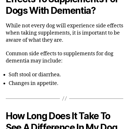
Dogs With Dementia?
While not every dog will experience side effects
when taking supplements, it is important to be
aware of what they are.
Common side effects to supplements for dog
dementia may include:
Soft stool or diarrhea.
Changes in appetite.
How Long Does It Take To
See A Difference In My Dog