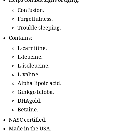
Helps combat signs of aging:
Confusion.
Forgetfulness.
Trouble sleeping.
Contains:
L-carnitine.
L-leucine.
L-isoleucine.
L-valine.
Alpha-lipoic acid.
Ginkgo biloba.
DHAgold.
Betaine.
NASC certified.
Made in the USA.