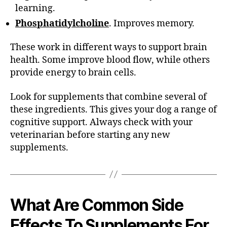
learning.
Phosphatidylcholine
. Improves memory.
These work in different ways to support brain
health. Some improve blood flow, while others
provide energy to brain cells.
Look for supplements that combine several of
these ingredients. This gives your dog a range of
cognitive support. Always check with your
veterinarian before starting any new
supplements.
What Are Common
Side
Effects To Supplements For