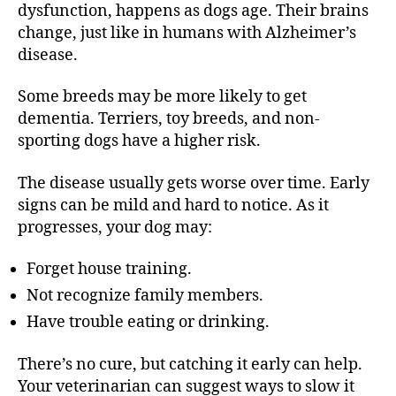
dysfunction, happens as dogs age. Their brains
change, just like in humans with Alzheimer’s
disease.
Some breeds may be more likely to get
dementia. Terriers, toy breeds, and non-
sporting dogs have a higher risk.
The disease usually gets worse over time. Early
signs can be mild and hard to notice. As it
progresses, your dog may:
Forget house training.
Not recognize family members.
Have trouble eating or drinking.
There’s no cure, but catching it early can help.
Your veterinarian can suggest ways to slow it