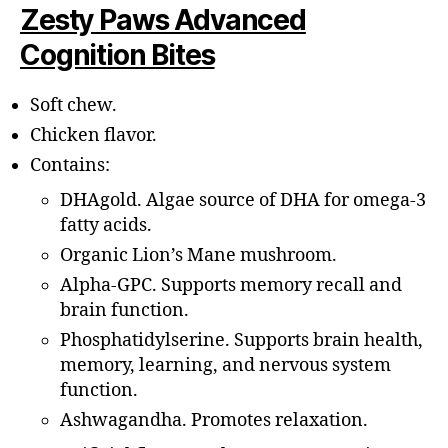
Zesty Paws Advanced
Cognition Bites
Soft chew.
Chicken flavor.
Contains:
DHAgold. Algae source of DHA for omega-3
fatty acids.
Organic Lion’s Mane mushroom.
Alpha-GPC. Supports memory recall and
brain function.
Phosphatidylserine. Supports brain health,
memory, learning, and nervous system
function.
Ashwagandha. Promotes relaxation.