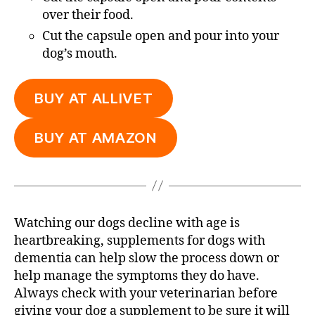
over their food.
Cut the capsule open and pour into your
dog’s mouth.
BUY AT ALLIVET
BUY AT AMAZON
Watching our dogs decline with age is
heartbreaking, supplements for dogs with
dementia can help slow the process down or
help manage the symptoms they do have.
Always check with your veterinarian before
giving your dog a supplement to be sure it will