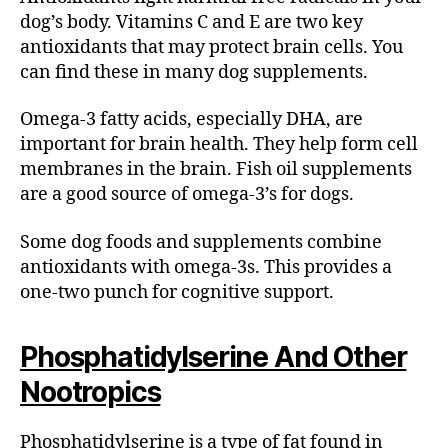
dog’s body. Vitamins C and E are two key
antioxidants that may protect brain cells. You
can find these in many dog supplements.
Omega-3 fatty acids, especially DHA, are
important for brain health. They help form cell
membranes in the brain. Fish oil supplements
are a good source of omega-3’s for dogs.
Some dog foods and supplements combine
antioxidants with omega-3s. This provides a
one-two punch for cognitive support.
Phosphatidylserine And Other
Nootropics
Phosphatidylserine is a type of fat found in