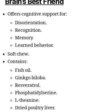
Brain’s Best Friend
Offers cognitive support for:
Disorientation.
Recognition.
Memory.
Learned behavior.
Soft chew.
Contains:
Fish oil.
Ginkgo biloba.
Resveratrol.
Phosphatidylserine.
L-theanine.
Dried poultry liver.