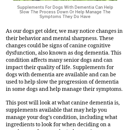
Supplements For Dogs With Dementia Can Help
Slow The Process Down Or Help Manage The
Symptoms They Do Have
As our dogs get older, we may notice changes in
their behavior and mental sharpness. These
changes could be signs of canine cognitive
dysfunction, also known as dog dementia. This
condition affects many senior dogs and can
impact their quality of life. Supplements for
dogs with dementia are available and can be
used to help slow the progression of dementia
in some dogs and help manage their symptoms.
This post will look at what canine dementia is,
supplements available that may help you
manage your dog’s condition, including what
ingredients to look for when deciding on a