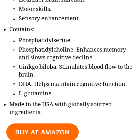
Motor skills.
Sensory enhancement.
Contains:
Phosphatidylserine.
Phosphatidylcholine. Enhances memory
and slows cognitive decline.
Ginkgo biloba. Stimulates blood flow to the
brain.
DHA. Helps maintain cognitive function.
L-glutamine.
Made in the USA with globally sourced
ingredients.
BUY AT AMAZON