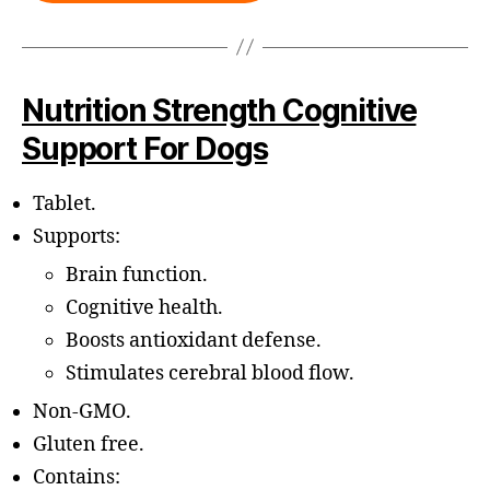
Nutrition Strength Cognitive
Support For Dogs
Tablet.
Supports:
Brain function.
Cognitive health.
Boosts antioxidant defense.
Stimulates cerebral blood flow.
Non-GMO.
Gluten free.
Contains: