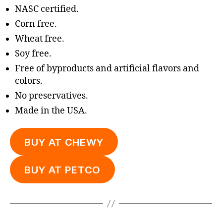
NASC certified.
Corn free.
Wheat free.
Soy free.
Free of byproducts and artificial flavors and
colors.
No preservatives.
Made in the USA.
BUY AT CHEWY
BUY AT PETCO