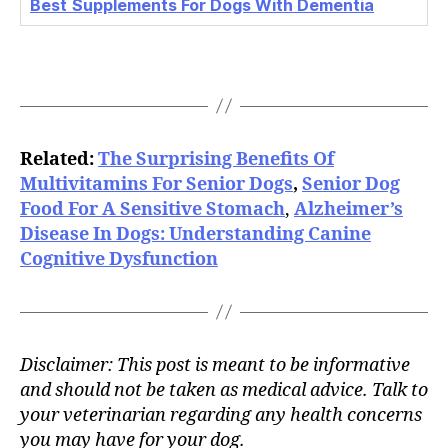
Best
Supplements For Dogs With Dementia
Related:
The Surprising Benefits Of
Multivitamins For Senior Dogs
,
Senior Dog
Food For A Sensitive Stomach
,
Alzheimer’s
Disease In Dogs: Understanding Canine
Cognitive Dysfunction
Disclaimer: This post is meant to be informative
and should not be taken as medical advice. Talk to
your veterinarian regarding any health concerns
you may have for your dog.