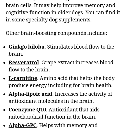
brain cells. It may help improve memory and
cognitive function in older dogs. You can find it
in some specialty dog supplements.
Other brain-boosting compounds include:
Ginkgo biloba
. Stimulates blood flow to the
brain.
Resveratrol
. Grape extract increases blood
flow to the brain.
L-carnitine
. Amino acid that helps the body
produce energy including for brain health.
Alpha-lipoic acid
. Increases the activity of
antioxidant molecules in the brain.
Coenzyme Q10
. Antioxidant that aids
mitochondrial function in the brain.
Alpha-GPC
. Helps with memory and