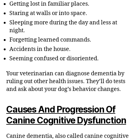
Getting lost in familiar places.
Staring at walls or into space.
Sleeping more during the day and less at
night.
Forgetting learned commands.
Accidents in the house.
Seeming confused or disoriented.
Your veterinarian can diagnose dementia by
ruling out other health issues. They’ll do tests
and ask about your dog’s behavior changes.
Causes And Progression Of
Canine Cognitive Dysfunction
Canine dementia, also called canine cognitive