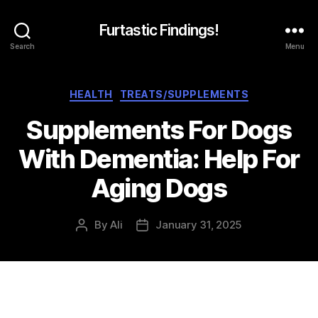
Furtastic Findings!
Search
Menu
Categories
HEALTH
TREATS/SUPPLEMENTS
Supplements For Dogs
With Dementia: Help For
Aging Dogs
By
Ali
January 31, 2025
Post
Post
author
date