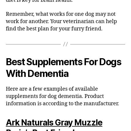
diet is key for brain health.
Remember, what works for one dog may not
work for another. Your veterinarian can help
find the best plan for your furry friend.
Best
Supplements For Dogs
With Dementia
Here are a few examples of available
supplements for dog dementia. Product
information is according to the manufacturer.
Ark Naturals Gray Muzzle