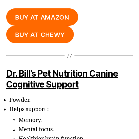
BUY AT AMAZON
BUY AT CHEWY
Dr. Bill’s Pet Nutrition Canine
Cognitive Support
Powder.
Helps support :
Memory.
Mental focus.
Healthier brain function.