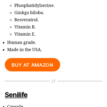
Phosphatidylserine.
Ginkgo biloba.
Resveratrol.
Vitamin B.
Vitamin E.
Human grade.
Made in the USA.
BUY AT AMAZON
Senilife
Capsule.