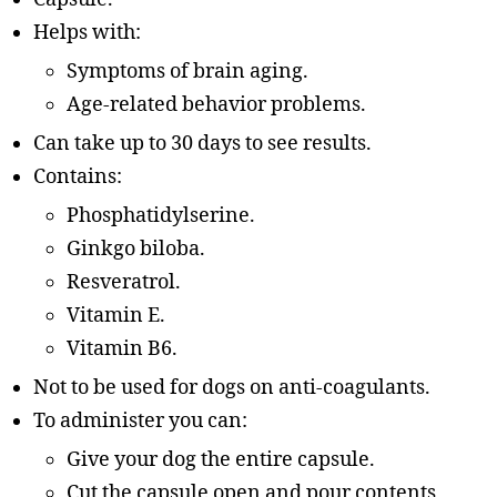
Helps with:
Symptoms of brain aging.
Age-related behavior problems.
Can take up to 30 days to see results.
Contains:
Phosphatidylserine.
Ginkgo biloba.
Resveratrol.
Vitamin E.
Vitamin B6.
Not to be used for dogs on anti-coagulants.
To administer you can:
Give your dog the entire capsule.
Cut the capsule open and pour contents