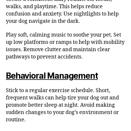
walks, and playtime. This helps reduce
confusion and anxiety. Use nightlights to help
your dog navigate in the dark.
Play soft, calming music to soothe your pet. Set
up low platforms or ramps to help with mobility
issues. Remove clutter and maintain clear
pathways to prevent accidents.
Behavioral Management
Stick to a regular exercise schedule. Short,
frequent walks can help tire your dog out and
promote better sleep at night. Avoid making
sudden changes to your dog’s environment or
routine.