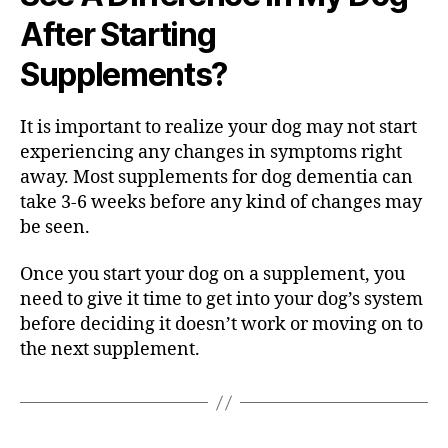
After Starting
Supplements?
It is important to realize your dog may not start
experiencing any changes in symptoms right
away. Most supplements for dog dementia can
take 3-6 weeks before any kind of changes may
be seen.
Once you start your dog on a supplement, you
need to give it time to get into your dog’s system
before deciding it doesn’t work or moving on to
the next supplement.