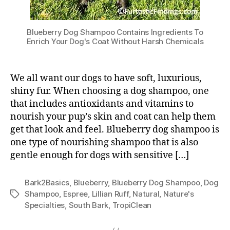
Blueberry Dog Shampoo Contains Ingredients To
Enrich Your Dog's Coat Without Harsh Chemicals
We all want our dogs to have soft, luxurious,
shiny fur. When choosing a dog shampoo, one
that includes antioxidants and vitamins to
nourish your pup’s skin and coat can help them
get that look and feel. Blueberry dog shampoo is
one type of nourishing shampoo that is also
gentle enough for dogs with sensitive […]
Bark2Basics
,
Blueberry
,
Blueberry Dog Shampoo
,
Dog
Shampoo
,
Espree
,
Lillian Ruff
,
Natural
,
Nature's
Tags
Specialties
,
South Bark
,
TropiClean