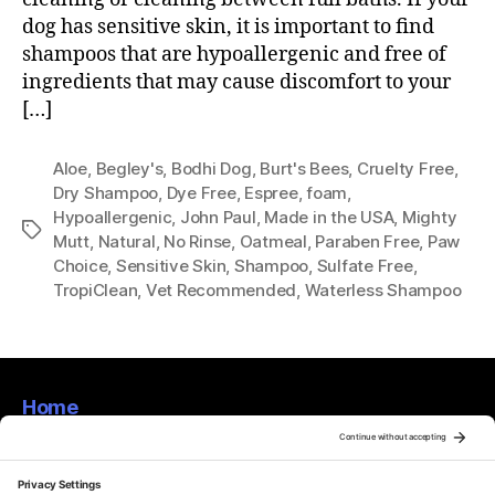
dog has sensitive skin, it is important to find
shampoos that are hypoallergenic and free of
ingredients that may cause discomfort to your
[…]
Aloe
,
Begley's
,
Bodhi Dog
,
Burt's Bees
,
Cruelty Free
,
Dry Shampoo
,
Dye Free
,
Espree
,
foam
,
Hypoallergenic
,
John Paul
,
Made in the USA
,
Mighty
Tags
Mutt
,
Natural
,
No Rinse
,
Oatmeal
,
Paraben Free
,
Paw
Choice
,
Sensitive Skin
,
Shampoo
,
Sulfate Free
,
TropiClean
,
Vet Recommended
,
Waterless Shampoo
Home
About
Privacy Policy