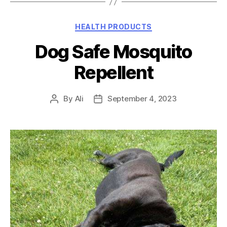
Categories
HEALTH PRODUCTS
Dog Safe Mosquito
Repellent
By
Ali
September 4, 2023
Post
Post
author
date