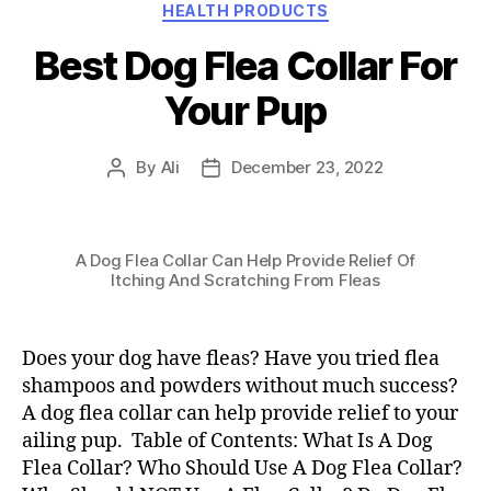
Categories
HEALTH PRODUCTS
Best Dog Flea Collar For
Your Pup
By
Ali
December 23, 2022
Post
Post
author
date
A Dog Flea Collar Can Help Provide Relief Of
Itching And Scratching From Fleas
Does your dog have fleas? Have you tried flea
shampoos and powders without much success?
A dog flea collar can help provide relief to your
ailing pup. Table of Contents: What Is A Dog
Flea Collar? Who Should Use A Dog Flea Collar?