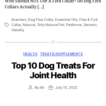
Who Should NOT Use A Flea Collar? Do Dog Flea
Collars Actually […]
Avantect
,
Dog Flea Collar
,
Essential Oils
,
Flea & Tick
Collar
,
Natural
,
Only Natural Pet
,
PetArmor
,
Seresto
,
Tags
Vetality
Categories
HEALTH
TREATS/SUPPLEMENTS
Top 10 Dog Treats For
Joint Health
By
Ali
July 15, 2022
Post
Post
author
date