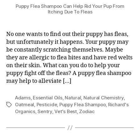
Puppy Flea Shampoo Can Help Rid Your Pup From
Itching Due To Fleas
No one wants to find out their puppy has fleas,
but unfortunately it happens. Your puppy may
be constantly scratching themselves. Maybe
they are allergic to flea bites and have red welts
on their skin. What can you do to help your
puppy fight off the fleas? A puppy flea shampoo
may help to alleviate […]
Adams
,
Essential Oils
,
Natural
,
Natural Chemistry
,
Oatmeal
,
Pesticide
,
Puppy Flea Shampoo
,
Richard's
Tags
Organics
,
Sentry
,
Vet's Best
,
Zodiac