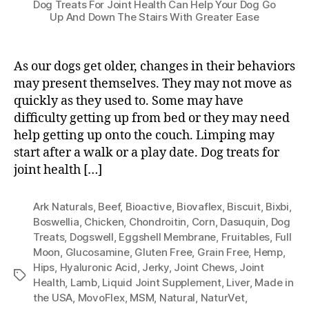
Dog Treats For Joint Health Can Help Your Dog Go
Up And Down The Stairs With Greater Ease
As our dogs get older, changes in their behaviors
may present themselves. They may not move as
quickly as they used to. Some may have
difficulty getting up from bed or they may need
help getting up onto the couch. Limping may
start after a walk or a play date. Dog treats for
joint health […]
Ark Naturals
,
Beef
,
Bioactive
,
Biovaflex
,
Biscuit
,
Bixbi
,
Boswellia
,
Chicken
,
Chondroitin
,
Corn
,
Dasuquin
,
Dog
Treats
,
Dogswell
,
Eggshell Membrane
,
Fruitables
,
Full
Moon
,
Glucosamine
,
Gluten Free
,
Grain Free
,
Hemp
,
Hips
,
Hyaluronic Acid
,
Jerky
,
Joint Chews
,
Joint
Tags
Health
,
Lamb
,
Liquid Joint Supplement
,
Liver
,
Made in
the USA
,
MovoFlex
,
MSM
,
Natural
,
NaturVet
,