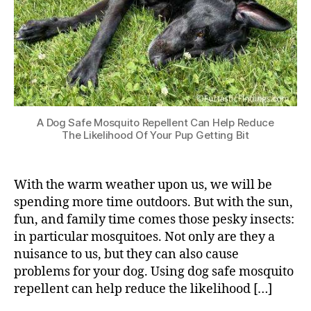
A Dog Safe Mosquito Repellent Can Help Reduce
The Likelihood Of Your Pup Getting Bit
With the warm weather upon us, we will be
spending more time outdoors. But with the sun,
fun, and family time comes those pesky insects:
in particular mosquitoes. Not only are they a
nuisance to us, but they can also cause
problems for your dog. Using dog safe mosquito
repellent can help reduce the likelihood […]