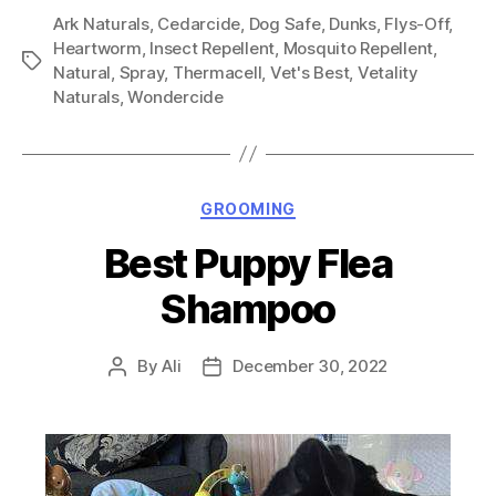
Ark Naturals
,
Cedarcide
,
Dog Safe
,
Dunks
,
Flys-Off
,
Heartworm
,
Insect Repellent
,
Mosquito Repellent
,
Tags
Natural
,
Spray
,
Thermacell
,
Vet's Best
,
Vetality
Naturals
,
Wondercide
Categories
GROOMING
Best Puppy Flea
Shampoo
By
Ali
December 30, 2022
Post
Post
author
date