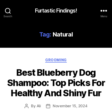
Furtastic Findings!
Search
Menu
Tag:
Natural
Categories
GROOMING
Best Blueberry Dog
Shampoo: Top Picks For
Healthy And Shiny Fur
By
Ali
November 15, 2024
Post
Post
author
date