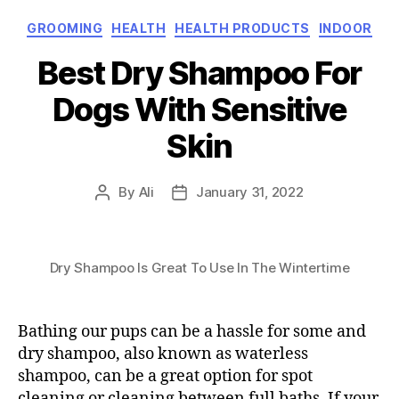
Categories
GROOMING
HEALTH
HEALTH PRODUCTS
INDOOR
Best Dry Shampoo For
Dogs With Sensitive
Skin
By
Ali
January 31, 2022
Post
Post
author
date
Dry Shampoo Is Great To Use In The Wintertime
Bathing our pups can be a hassle for some and
dry shampoo, also known as waterless
shampoo, can be a great option for spot
cleaning or cleaning between full baths. If your