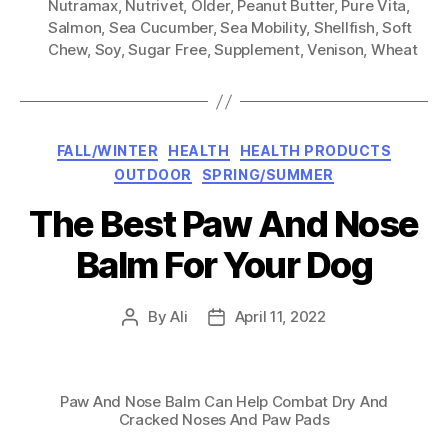
Nutramax
,
Nutrivet
,
Older
,
Peanut Butter
,
Pure Vita
,
Salmon
,
Sea Cucumber
,
Sea Mobility
,
Shellfish
,
Soft
Chew
,
Soy
,
Sugar Free
,
Supplement
,
Venison
,
Wheat
Categories
FALL/WINTER
HEALTH
HEALTH PRODUCTS
OUTDOOR
SPRING/SUMMER
The Best Paw And Nose
Balm For Your Dog
By
Ali
April 11, 2022
Post
Post
author
date
Paw And Nose Balm Can Help Combat Dry And
Cracked Noses And Paw Pads