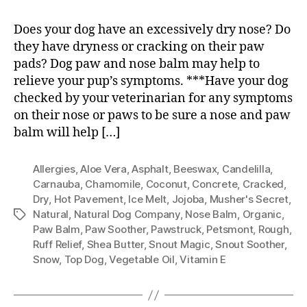
Does your dog have an excessively dry nose? Do
they have dryness or cracking on their paw
pads? Dog paw and nose balm may help to
relieve your pup’s symptoms. ***Have your dog
checked by your veterinarian for any symptoms
on their nose or paws to be sure a nose and paw
balm will help […]
Allergies
,
Aloe Vera
,
Asphalt
,
Beeswax
,
Candelilla
,
Carnauba
,
Chamomile
,
Coconut
,
Concrete
,
Cracked
,
Dry
,
Hot Pavement
,
Ice Melt
,
Jojoba
,
Musher's Secret
,
Natural
,
Natural Dog Company
,
Nose Balm
,
Organic
,
Tags
Paw Balm
,
Paw Soother
,
Pawstruck
,
Petsmont
,
Rough
,
Ruff Relief
,
Shea Butter
,
Snout Magic
,
Snout Soother
,
Snow
,
Top Dog
,
Vegetable Oil
,
Vitamin E