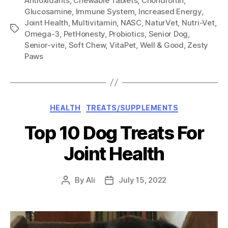
Antioxidants
,
Chewable Tablets
,
Chondroitin
,
Glucosamine
,
Immune System
,
Increased Energy
,
Joint Health
,
Multivitamin
,
NASC
,
NaturVet
,
Nutri-Vet
,
Tags
Omega-3
,
PetHonesty
,
Probiotics
,
Senior Dog
,
Senior-vite
,
Soft Chew
,
VitaPet
,
Well & Good
,
Zesty
Paws
Categories
HEALTH
TREATS/SUPPLEMENTS
Top 10 Dog Treats For
Joint Health
By
Ali
July 15, 2022
Post
Post
author
date