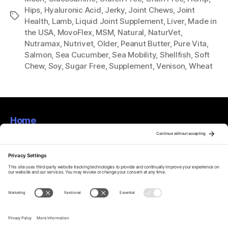
Hips
,
Hyaluronic Acid
,
Jerky
,
Joint Chews
,
Joint
Tags
Health
,
Lamb
,
Liquid Joint Supplement
,
Liver
,
Made in
the USA
,
MovoFlex
,
MSM
,
Natural
,
NaturVet
,
Nutramax
,
Nutrivet
,
Older
,
Peanut Butter
,
Pure Vita
,
Salmon
,
Sea Cucumber
,
Sea Mobility
,
Shellfish
,
Soft
Chew
,
Soy
,
Sugar Free
,
Supplement
,
Venison
,
Wheat
Home
About
Privacy Policy
Terms Of Service
Disclaimer
Cookie Policy