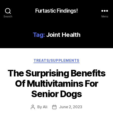
Furtastic Findings!
Search
Menu
Tag:
Joint Health
Categories
TREATS/SUPPLEMENTS
The Surprising Benefits
Of Multivitamins For
Senior Dogs
By
Ali
June 2, 2023
Post
Post
author
date