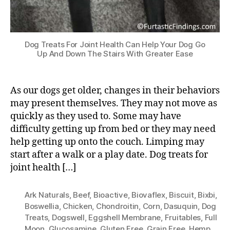
Dog Treats For Joint Health Can Help Your Dog Go
Up And Down The Stairs With Greater Ease
As our dogs get older, changes in their behaviors
may present themselves. They may not move as
quickly as they used to. Some may have
difficulty getting up from bed or they may need
help getting up onto the couch. Limping may
start after a walk or a play date. Dog treats for
joint health […]
Ark Naturals
,
Beef
,
Bioactive
,
Biovaflex
,
Biscuit
,
Bixbi
,
Boswellia
,
Chicken
,
Chondroitin
,
Corn
,
Dasuquin
,
Dog
Treats
,
Dogswell
,
Eggshell Membrane
,
Fruitables
,
Full
Moon
,
Glucosamine
,
Gluten Free
,
Grain Free
,
Hemp
,