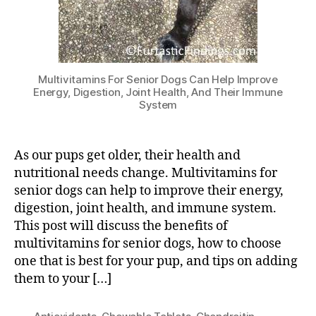
Multivitamins For Senior Dogs Can Help Improve
Energy, Digestion, Joint Health, And Their Immune
System
As our pups get older, their health and
nutritional needs change. Multivitamins for
senior dogs can help to improve their energy,
digestion, joint health, and immune system.
This post will discuss the benefits of
multivitamins for senior dogs, how to choose
one that is best for your pup, and tips on adding
them to your […]