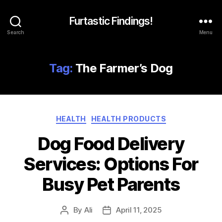
Furtastic Findings!
Search
Menu
Tag:
The Farmer’s Dog
Categories
HEALTH
HEALTH PRODUCTS
Dog Food Delivery
Services: Options For
Busy Pet Parents
By
Ali
April 11, 2025
Post
Post
author
date