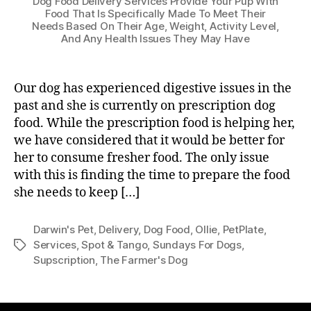
Dog Food Delivery Services Provide Your Pup With
Food That Is Specifically Made To Meet Their
Needs Based On Their Age, Weight, Activity Level,
And Any Health Issues They May Have
Our dog has experienced digestive issues in the
past and she is currently on prescription dog
food. While the prescription food is helping her,
we have considered that it would be better for
her to consume fresher food. The only issue
with this is finding the time to prepare the food
she needs to keep […]
Darwin's Pet
,
Delivery
,
Dog Food
,
Ollie
,
PetPlate
,
Services
,
Spot & Tango
,
Sundays For Dogs
,
Tags
Supscription
,
The Farmer's Dog