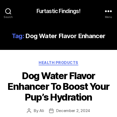
Furtastic Findings!
Search
Menu
Tag:
Dog Water Flavor Enhancer
Categories
HEALTH PRODUCTS
Dog Water Flavor
Enhancer To Boost Your
Pup’s Hydration
By
Ali
December 2, 2024
Post
Post
author
date