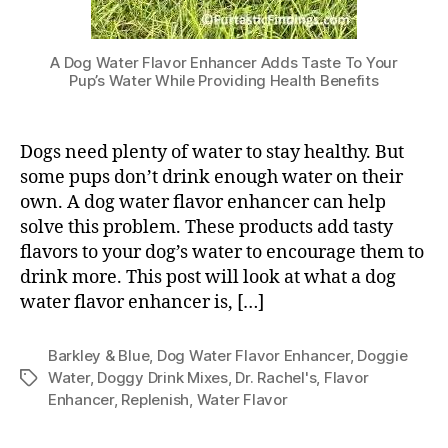
A Dog Water Flavor Enhancer Adds Taste To Your
Pup’s Water While Providing Health Benefits
Dogs need plenty of water to stay healthy. But
some pups don’t drink enough water on their
own. A dog water flavor enhancer can help
solve this problem. These products add tasty
flavors to your dog’s water to encourage them to
drink more. This post will look at what a dog
water flavor enhancer is, […]
Barkley & Blue
,
Dog Water Flavor Enhancer
,
Doggie
Water
,
Doggy Drink Mixes
,
Dr. Rachel's
,
Flavor
Tags
Enhancer
,
Replenish
,
Water Flavor