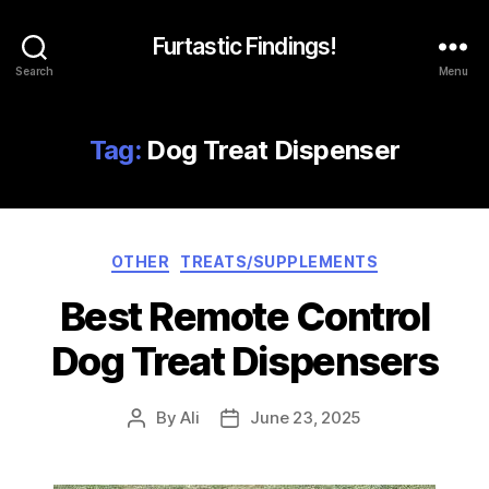
Furtastic Findings!
Search
Menu
Tag:
Dog Treat Dispenser
Categories
OTHER
TREATS/SUPPLEMENTS
Best Remote Control
Dog Treat Dispensers
By
Ali
June 23, 2025
Post
Post
author
date