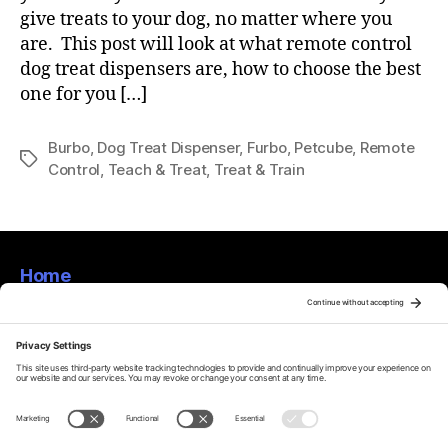
give treats to your dog, no matter where you
are. This post will look at what remote control
dog treat dispensers are, how to choose the best
one for you […]
Burbo
,
Dog Treat Dispenser
,
Furbo
,
Petcube
,
Remote
Tags
Control
,
Teach & Treat
,
Treat & Train
Home
About
Privacy Policy
Terms Of Service
Disclaimer
Cookie Policy