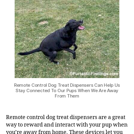
Remote Control Dog Treat Dispensers Can Help Us
Stay Connected To Our Pups When We Are Away
From Them
Remote control dog treat dispensers are a great
way to reward and interact with your pup when
you’re away from home. These devices let you