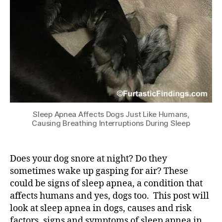
Sleep Apnea Affects Dogs Just Like Humans,
Causing Breathing Interruptions During Sleep
Does your dog snore at night? Do they
sometimes wake up gasping for air? These
could be signs of sleep apnea, a condition that
affects humans and yes, dogs too. This post will
look at sleep apnea in dogs, causes and risk
factors, signs and symptoms of sleep apnea in