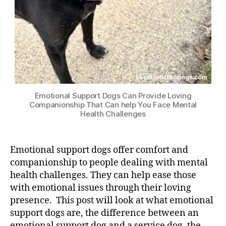
Emotional Support Dogs Can Provide Loving
Companionship That Can help You Face Mental
Health Challenges
Emotional support dogs offer comfort and
companionship to people dealing with mental
health challenges. They can help ease those
with emotional issues through their loving
presence. This post will look at what emotional
support dogs are, the difference between an
emotional support dog and a service dog, the