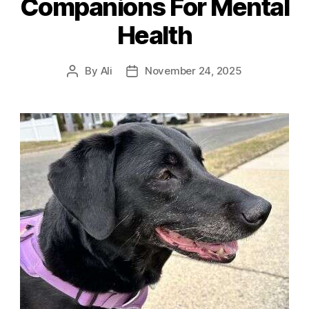
Companions For Mental
Health
By
Ali
November 24, 2025
Post
Post
author
date