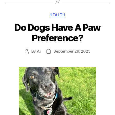
Categories
HEALTH
Do Dogs Have A Paw
Preference?
By
Ali
September 29, 2025
Post
Post
author
date