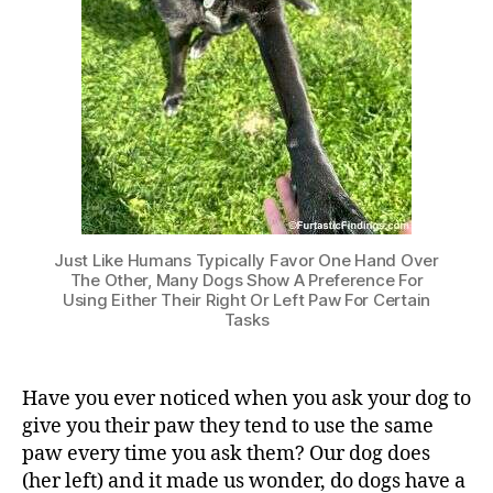
Just Like Humans Typically Favor One Hand Over
The Other, Many Dogs Show A Preference For
Using Either Their Right Or Left Paw For Certain
Tasks
Have you ever noticed when you ask your dog to
give you their paw they tend to use the same
paw every time you ask them? Our dog does
(her left) and it made us wonder, do dogs have a