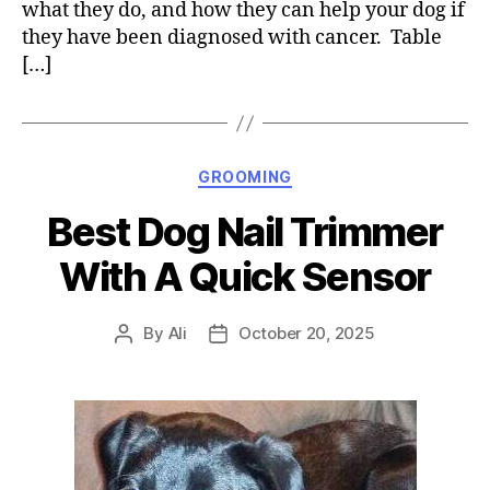
what they do, and how they can help your dog if
they have been diagnosed with cancer. Table
[…]
Categories
GROOMING
Best Dog Nail Trimmer
With A Quick Sensor
By
Ali
October 20, 2025
Post
Post
author
date