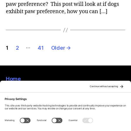
paw preference? This post will look at if dogs
exhibit paw preference, how you can […]
Posts
…
1
2
41
Older
→
pagination
Home
About
Privacy Policy
Terms Of Service
Disclaimer
Cookie Policy