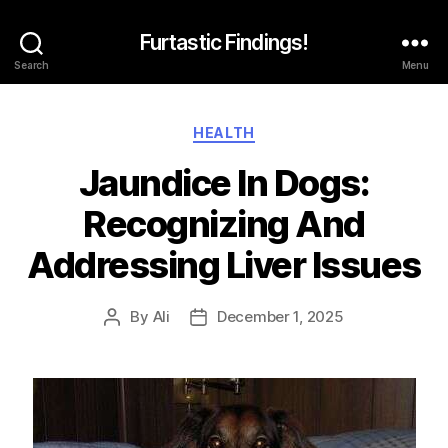
Furtastic Findings!
Search
Menu
Categories
HEALTH
Jaundice In Dogs:
Recognizing And
Addressing Liver Issues
By
Ali
December 1, 2025
Post
Post
author
date