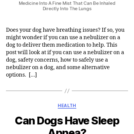
Medicine Into A Fine Mist That Can Be Inhaled
Directly Into The Lungs
Does your dog have breathing issues? If so, you
might wonder if you can use a nebulizer on a
dog to deliver them medication to help. This
post will look at if you can use a nebulizer on a
dog, safety concerns, how to safely use a
nebulizer on a dog, and some alternative
options. […]
Categories
HEALTH
Can Dogs Have Sleep
Apnea?