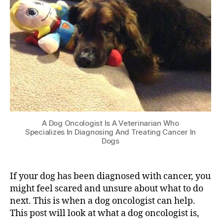
A Dog Oncologist Is A Veterinarian Who
Specializes In Diagnosing And Treating Cancer In
Dogs
If your dog has been diagnosed with cancer, you
might feel scared and unsure about what to do
next. This is when a dog oncologist can help.
This post will look at what a dog oncologist is,