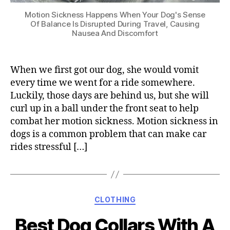
Motion Sickness Happens When Your Dog's Sense
Of Balance Is Disrupted During Travel, Causing
Nausea And Discomfort
When we first got our dog, she would vomit
every time we went for a ride somewhere.
Luckily, those days are behind us, but she will
curl up in a ball under the front seat to help
combat her motion sickness. Motion sickness in
dogs is a common problem that can make car
rides stressful […]
Categories
CLOTHING
Best Dog Collars With A