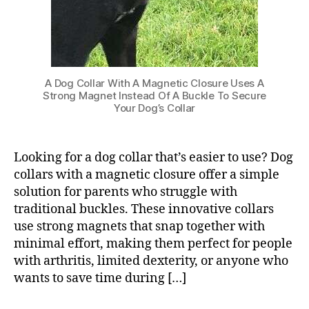
A Dog Collar With A Magnetic Closure Uses A
Strong Magnet Instead Of A Buckle To Secure
Your Dog’s Collar
Looking for a dog collar that’s easier to use? Dog
collars with a magnetic closure offer a simple
solution for parents who struggle with
traditional buckles. These innovative collars
use strong magnets that snap together with
minimal effort, making them perfect for people
with arthritis, limited dexterity, or anyone who
wants to save time during […]