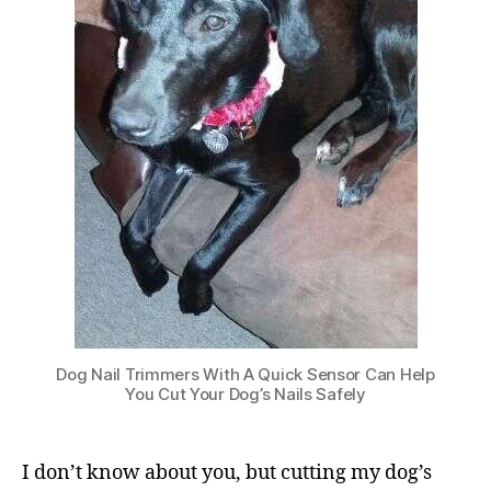
Dog Nail Trimmers With A Quick Sensor Can Help
You Cut Your Dog’s Nails Safely
I don’t know about you, but cutting my dog’s