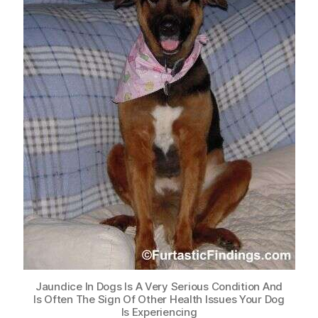
Jaundice In Dogs Is A Very Serious Condition And
Is Often The Sign Of Other Health Issues Your Dog
Is Experiencing