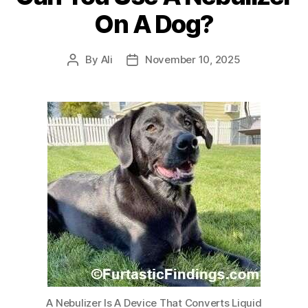
On A Dog?
By
Ali
November 10, 2025
Post
Post
author
date
A Nebulizer Is A Device That Converts Liquid