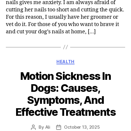
nails gives me anxiety. I am always afraid of
cutting her nails too short and cutting the quick.
For this reason, I usually have her groomer or
vet do it. For those of you who want to brave it
and cut your dog’s nails at home, […]
Categories
HEALTH
Motion Sickness In
Dogs: Causes,
Symptoms, And
Effective Treatments
By
Ali
October 13, 2025
Post
Post