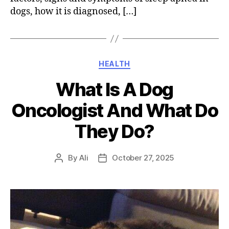
dogs, how it is diagnosed, […]
Categories
HEALTH
What Is A Dog
Oncologist And What Do
They Do?
By
Ali
October 27, 2025
Post
Post
author
date