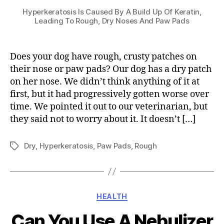
Hyperkeratosis Is Caused By A Build Up Of Keratin,
Leading To Rough, Dry Noses And Paw Pads
Does your dog have rough, crusty patches on
their nose or paw pads? Our dog has a dry patch
on her nose. We didn’t think anything of it at
first, but it had progressively gotten worse over
time. We pointed it out to our veterinarian, but
they said not to worry about it. It doesn’t […]
Dry
,
Hyperkeratosis
,
Paw Pads
,
Rough
Tags
Categories
HEALTH
Can You Use A Nebulizer