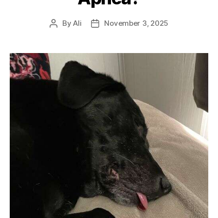
By
Ali
November 3, 2025
Post
Post
author
date