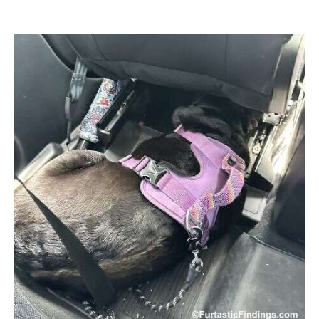
author
date