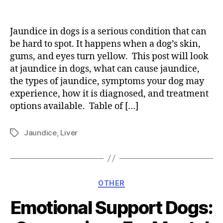
Jaundice in dogs is a serious condition that can
be hard to spot. It happens when a dog’s skin,
gums, and eyes turn yellow. This post will look
at jaundice in dogs, what can cause jaundice,
the types of jaundice, symptoms your dog may
experience, how it is diagnosed, and treatment
options available. Table of […]
Jaundice
,
Liver
Tags
Categories
OTHER
Emotional Support Dogs: