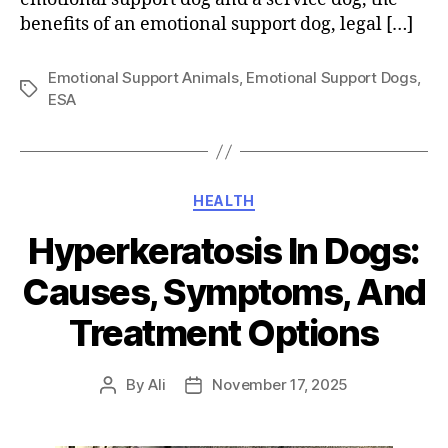
benefits of an emotional support dog, legal […]
Emotional Support Animals
,
Emotional Support Dogs
,
Tags
ESA
Categories
HEALTH
Hyperkeratosis In Dogs:
Causes, Symptoms, And
Treatment Options
By
Ali
November 17, 2025
Post
Post
author
date