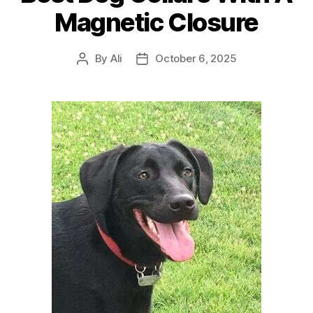
Magnetic Closure
By
Ali
October 6, 2025
Post
Post
author
date